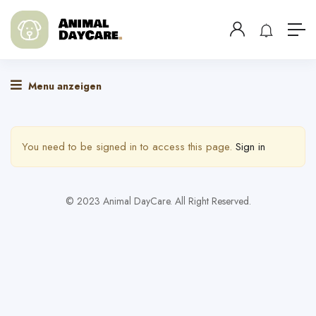
Menu anzeigen
You need to be signed in to access this page.
Sign in
© 2023 Animal DayCare. All Right Reserved.