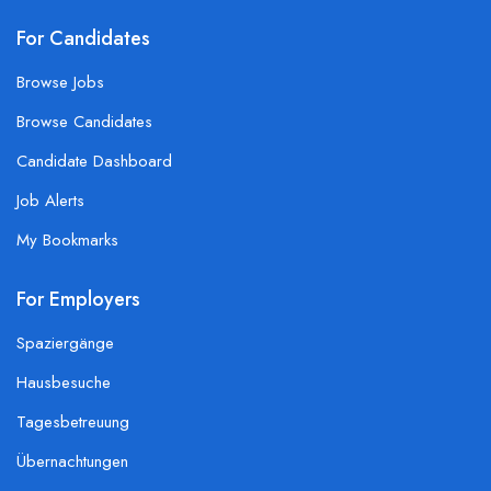
For Candidates
Browse Jobs
Browse Candidates
Candidate Dashboard
Job Alerts
My Bookmarks
For Employers
Spaziergänge
Hausbesuche
Tagesbetreuung
Übernachtungen