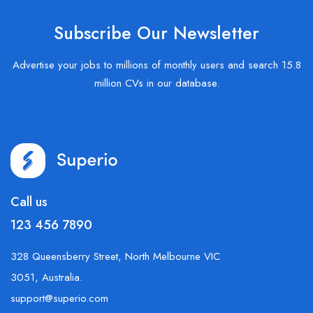
Subscribe Our Newsletter
Advertise your jobs to millions of monthly users and search 15.8
million CVs in our database.
Call us
123 456 7890
328 Queensberry Street, North Melbourne VIC
3051, Australia.
support@superio.com