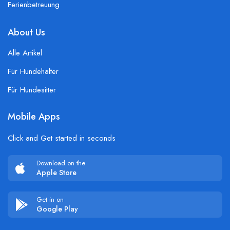
Ferienbetreuung
About Us
Alle Artikel
Für Hundehalter
Für Hundesitter
Mobile Apps
Click and Get started in seconds
Download on the
Apple Store
Get in on
Google Play